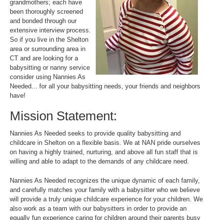
grandmothers; each have
been thoroughly screened
and bonded through our
extensive interview process.
So if you live in the Shelton
area or surrounding area in
CT and are looking for a
babysitting or nanny service
consider using Nannies As
Needed... for all your babysitting needs, your friends and neighbors
have!
Mission Statement:
Nannies As Needed seeks to provide quality babysitting and
childcare in Shelton on a flexible basis. We at NAN pride ourselves
on having a highly trained, nurturing, and above all fun staff that is
willing and able to adapt to the demands of any childcare need.
Nannies As Needed recognizes the unique dynamic of each family,
and carefully matches your family with a babysitter who we believe
will provide a truly unique childcare experience for your children. We
also work as a team with our babysitters in order to provide an
equally fun experience caring for children around their parents busy