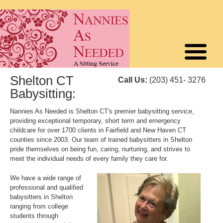
Shelton CT
Call Us:
(203) 451- 3276
Babysitting:
Nannies As Needed is Shelton CT's premier babysitting service,
providing exceptional temporary, short term and emergency
childcare for over 1700 clients in Fairfield and New Haven CT
counties since 2003. Our team of trained babysitters in Shelton
pride themselves on being fun, caring, nurturing, and strives to
meet the individual needs of every family they care for.
We have a wide range of
professional and qualified
babysitters in Shelton
ranging from college
students through