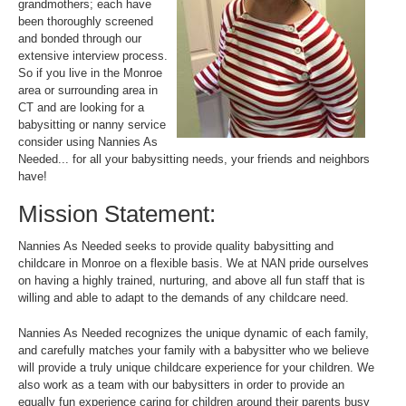
grandmothers; each have
been thoroughly screened
and bonded through our
extensive interview process.
So if you live in the Monroe
area or surrounding area in
CT and are looking for a
babysitting or nanny service
consider using Nannies As
Needed... for all your babysitting needs, your friends and neighbors
have!
Mission Statement:
Nannies As Needed seeks to provide quality babysitting and
childcare in Monroe on a flexible basis. We at NAN pride ourselves
on having a highly trained, nurturing, and above all fun staff that is
willing and able to adapt to the demands of any childcare need.
Nannies As Needed recognizes the unique dynamic of each family,
and carefully matches your family with a babysitter who we believe
will provide a truly unique childcare experience for your children. We
also work as a team with our babysitters in order to provide an
equally fun experience caring for children around their parents busy