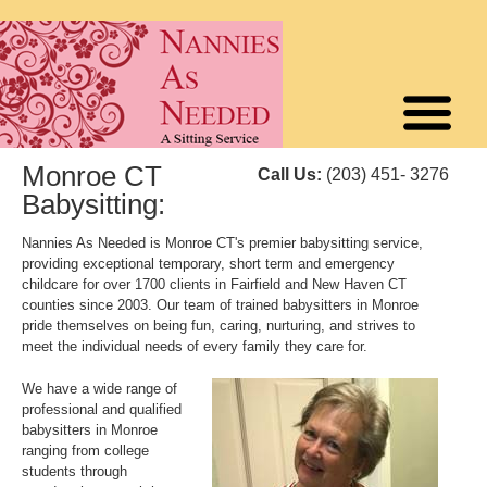
Monroe CT
Call Us:
(203) 451- 3276
Babysitting:
Nannies As Needed is Monroe CT's premier babysitting service,
providing exceptional temporary, short term and emergency
childcare for over 1700 clients in Fairfield and New Haven CT
counties since 2003. Our team of trained babysitters in Monroe
pride themselves on being fun, caring, nurturing, and strives to
meet the individual needs of every family they care for.
We have a wide range of
professional and qualified
babysitters in Monroe
ranging from college
students through