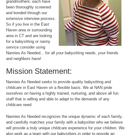
grandmothers; each have
been thoroughly screened
and bonded through our
extensive interview process.
So if you live in the East
Haven area or surrounding
area in CT and are looking
for a babysitting or nanny
service consider using
Nannies As Needed... for all your babysitting needs, your friends
and neighbors have!
Mission Statement:
Nannies As Needed seeks to provide quality babysitting and
childcare in East Haven on a flexible basis. We at NAN pride
ourselves on having a highly trained, nurturing, and above all fun
staff that is willing and able to adapt to the demands of any
childcare need.
Nannies As Needed recognizes the unique dynamic of each family,
and carefully matches your family with a babysitter who we believe
will provide a truly unique childcare experience for your children. We
also work as a team with our babysitters in order to provide an