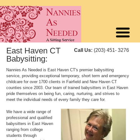
East Haven CT
Call Us:
(203) 451- 3276
Babysitting:
Nannies As Needed is East Haven CT's premier babysitting
service, providing exceptional temporary, short term and emergency
childcare for over 1700 clients in Fairfield and New Haven CT
counties since 2003. Our team of trained babysitters in East Haven
pride themselves on being fun, caring, nurturing, and strives to
meet the individual needs of every family they care for.
We have a wide range of
professional and qualified
babysitters in East Haven
ranging from college
students through