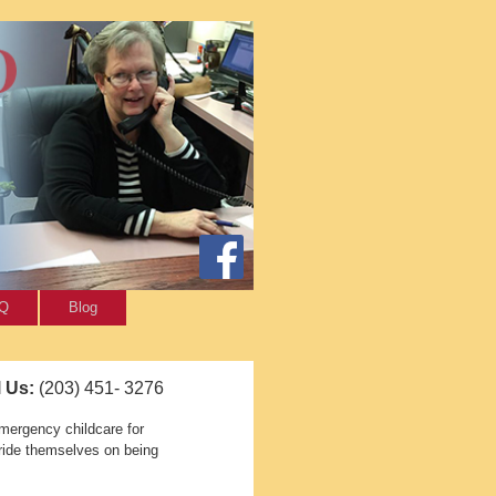
AQ
Blog
l Us:
(203) 451- 3276
mergency childcare for
pride themselves on being