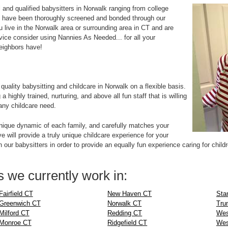
and qualified babysitters in Norwalk ranging from college
 have been thoroughly screened and bonded through our
u live in the Norwalk area or surrounding area in CT and are
rvice consider using Nannies As Needed... for all your
neighbors have!
:
ality babysitting and childcare in Norwalk on a flexible basis.
highly trained, nurturing, and above all fun staff that is willing
any childcare need.
ique dynamic of each family, and carefully matches your
e will provide a truly unique childcare experience for your
 our babysitters in order to provide an equally fun experience caring for child
 we currently work in:
Fairfield CT
New Haven CT
Sta
Greenwich CT
Norwalk CT
Tru
Milford CT
Redding CT
Wes
Monroe CT
Ridgefield CT
Wes