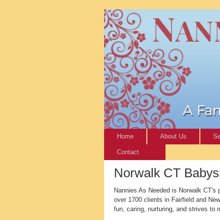
Home
About Us
Se
Contact
Norwalk CT Babysit
Nannies As Needed is Norwalk CT's pr
over 1700 clients in Fairfield and N
fun, caring, nurturing, and strives to