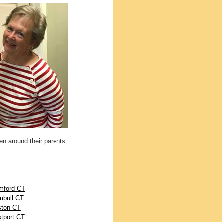
ren around their parents
mford CT
mbull CT
ton CT
tport CT