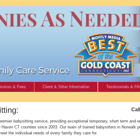
rvices & Fees
Client & Sitter Information
Testimonials & F
ting:
Cal
emier babysitting service, providing exceptional temporary, short term and e
ew Haven CT counties since 2003. Our team of trained babysitters in Norwalk 
 meet the individual needs of every family they care for.