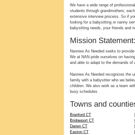
We have a wide range of professional 
students through grandmothers; each
extensive interview process. So if yo
looking for a babysitting or nanny se
babysitting needs, your friends and 
Mission Statement
Nannies As Needed seeks to provide qu
We at NAN pride ourselves on having a 
and able to adapt to the demands of 
Nannies As Needed recognizes the un
family with a babysitter who we believ
children. We also work as a team with
busy schedules.
Towns and counties
Branford CT
Bridgeport CT
Darien CT
Easton CT